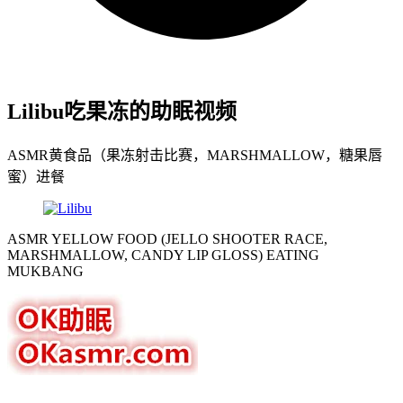
Lilibu吃果冻的助眠视频
ASMR黄食品（果冻射击比赛，MARSHMALLOW，糖果唇
蜜）进餐
ASMR YELLOW FOOD (JELLO SHOOTER RACE,
MARSHMALLOW, CANDY LIP GLOSS) EATING
MUKBANG