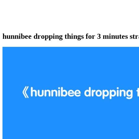
hunnibee dropping things for 3 minutes str