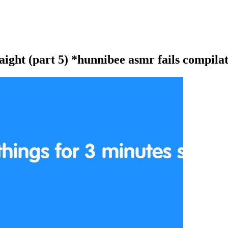
aight (part 5) *hunnibee asmr fails compila