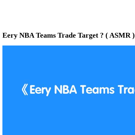
Eery NBA Teams Trade Target ? ( ASMR )